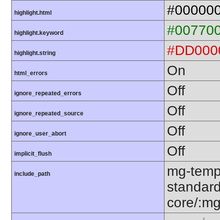
#00000
highlight.html
#00770
highlight.keyword
#DD000
highlight.string
On
html_errors
Off
ignore_repeated_errors
Off
ignore_repeated_source
Off
ignore_user_abort
Off
implicit_flush
mg-temp
include_path
standard
core/:mg