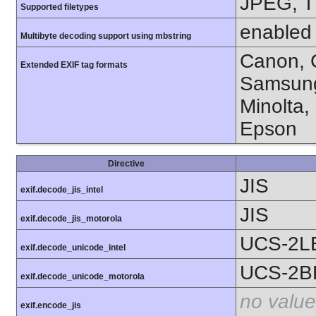
JPEG, T
Supported filetypes
enabled
Multibyte decoding support using mbstring
Canon, C
Extended EXIF tag formats
Samsung
Minolta,
Epson
Directive
JIS
exif.decode_jis_intel
JIS
exif.decode_jis_motorola
UCS-2L
exif.decode_unicode_intel
UCS-2B
exif.decode_unicode_motorola
no value
exif.encode_jis