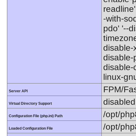
readline'
-with-so
pdo' '--d
timezone
disable-x
disable-p
disable-c
linux-gn
FPM/Fa
Server API
disabled
Virtual Directory Support
/opt/php
Configuration File (php.ini) Path
/opt/php
Loaded Configuration File