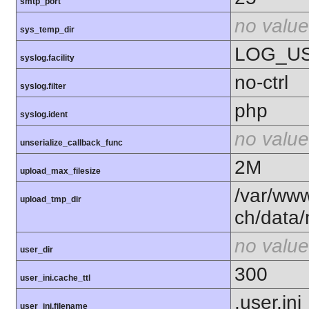
smtp_port
no value
sys_temp_dir
LOG_U
syslog.facility
no-ctrl
syslog.filter
php
syslog.ident
no value
unserialize_callback_func
2M
upload_max_filesize
/var/ww
upload_tmp_dir
ch/data
no value
user_dir
300
user_ini.cache_ttl
.user.ini
user_ini.filename