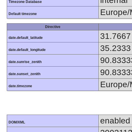
internal
Timezone Database
Europe
Default timezone
Directive
31.7667
date.default_latitude
35.2333
date.default_longitude
90.8333
date.sunrise_zenith
90.8333
date.sunset_zenith
Europe
date.timezone
enabled
DOM/XML