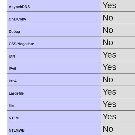
Yes
AsynchDNS
No
CharConv
No
Debug
No
GSS-Negotiate
Yes
IDN
Yes
IPv6
No
krb4
Yes
Largefile
Yes
libz
Yes
NTLM
No
NTLMWB