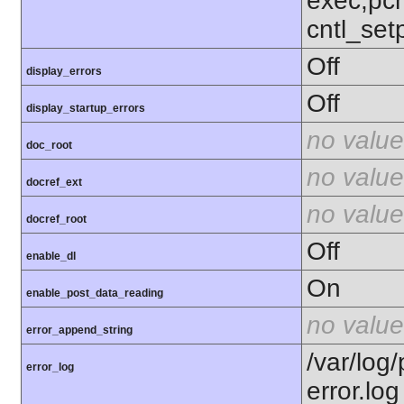
exec,pcn
cntl_setp
Off
display_errors
Off
display_startup_errors
no value
doc_root
no value
docref_ext
no value
docref_root
Off
enable_dl
On
enable_post_data_reading
no value
error_append_string
/var/lo
error_log
error.log