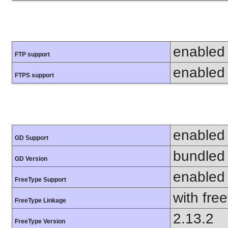
enabled
FTP support
enabled
FTPS support
enabled
GD Support
bundled 
GD Version
enabled
FreeType Support
with fre
FreeType Linkage
2.13.2
FreeType Version