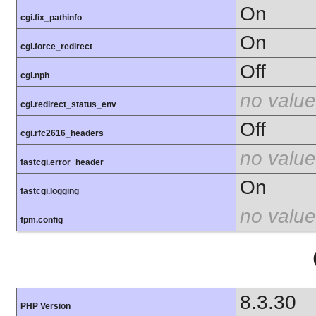
On
cgi.fix_pathinfo
On
cgi.force_redirect
Off
cgi.nph
no value
cgi.redirect_status_env
Off
cgi.rfc2616_headers
no value
fastcgi.error_header
On
fastcgi.logging
no value
fpm.config
8.3.30
PHP Version