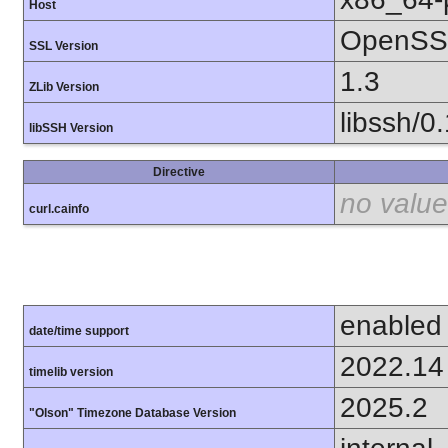
Host
OpenSSL
SSL Version
1.3
ZLib Version
libssh/0
libSSH Version
Directive
no value
curl.cainfo
enabled
date/time support
2022.14
timelib version
2025.2
"Olson" Timezone Database Version