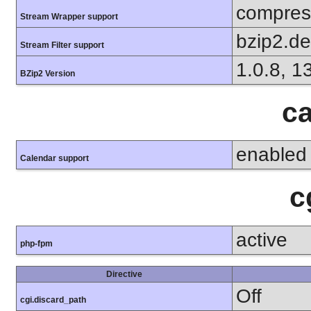
compress
Stream Wrapper support
bzip2.d
Stream Filter support
1.0.8, 1
BZip2 Version
ca
enabled
Calendar support
c
active
php-fpm
Directive
Off
cgi.discard_path