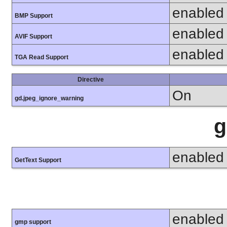
enabled
BMP Support
enabled
AVIF Support
enabled
TGA Read Support
Directive
On
gd.jpeg_ignore_warning
g
enabled
GetText Support
enabled
gmp support