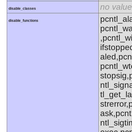
no value
disable_classes
pcntl_al
disable_functions
pcntl_wa
,pcntl_w
ifstoppe
aled,pcn
pcntl_wt
stopsig,
ntl_sign
tl_get_la
strerror
ask,pcnt
ntl_sigt