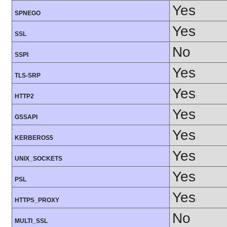
Yes
SPNEGO
Yes
SSL
No
SSPI
Yes
TLS-SRP
Yes
HTTP2
Yes
GSSAPI
Yes
KERBEROS5
Yes
UNIX_SOCKETS
Yes
PSL
Yes
HTTPS_PROXY
No
MULTI_SSL