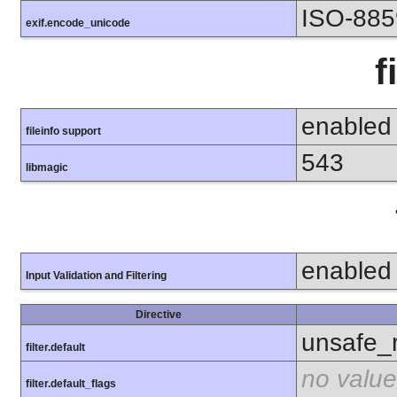
ISO-885
exif.encode_unicode
f
enabled
fileinfo support
543
libmagic
enabled
Input Validation and Filtering
Directive
unsafe_
filter.default
no value
filter.default_flags