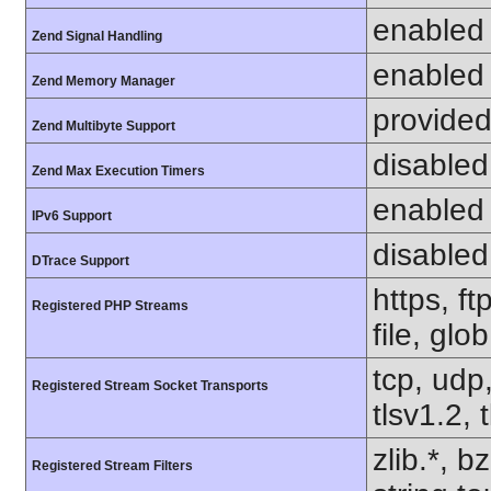
enabled
Zend Signal Handling
enabled
Zend Memory Manager
provided
Zend Multibyte Support
disabled
Zend Max Execution Timers
enabled
IPv6 Support
disabled
DTrace Support
https, f
Registered PHP Streams
file, glo
tcp, udp,
Registered Stream Socket Transports
tlsv1.2, 
zlib.*, b
Registered Stream Filters