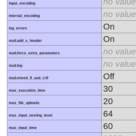
no value
input_encoding
no value
internal_encoding
On
log_errors
On
mail.add_x_header
no value
mail.force_extra_parameters
no value
mail.log
Off
mail.mixed_lf_and_crlf
30
max_execution_time
20
max_file_uploads
64
max_input_nesting_level
60
max_input_time