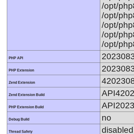
/opt/php
/opt/php
/opt/php
/opt/php
/opt/php
202308
PHP API
202308
PHP Extension
420230
Zend Extension
API420
Zend Extension Build
API202
PHP Extension Build
no
Debug Build
disabled
Thread Safety