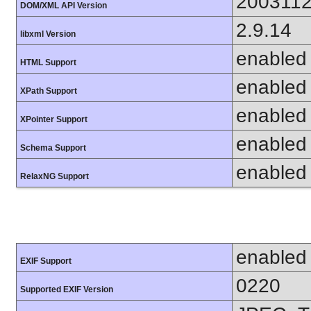
200311
DOM/XML API Version
2.9.14
libxml Version
enabled
HTML Support
enabled
XPath Support
enabled
XPointer Support
enabled
Schema Support
enabled
RelaxNG Support
enabled
EXIF Support
0220
Supported EXIF Version