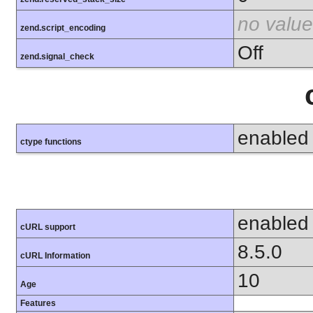
no value
zend.script_encoding
Off
zend.signal_check
enabled
ctype functions
enabled
cURL support
8.5.0
cURL Information
10
Age
Features