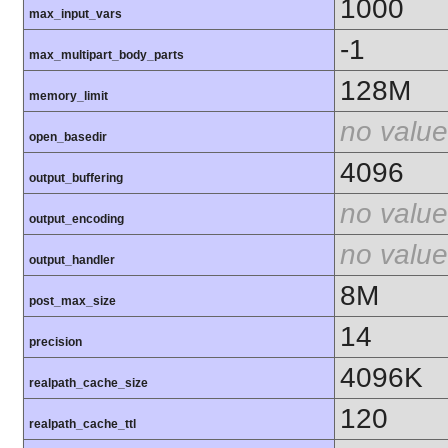
1000
max_input_vars
-1
max_multipart_body_parts
128M
memory_limit
no value
open_basedir
4096
output_buffering
no value
output_encoding
no value
output_handler
8M
post_max_size
14
precision
4096K
realpath_cache_size
120
realpath_cache_ttl