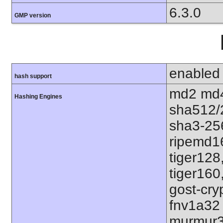
6.3.0
GMP version
enabled
hash support
md2 md4
Hashing Engines
sha512/
sha3-25
ripemd1
tiger128
tiger160
gost-cry
fnv1a32
murmur3