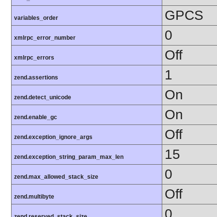
GPCS
variables_order
0
xmlrpc_error_number
Off
xmlrpc_errors
1
zend.assertions
On
zend.detect_unicode
On
zend.enable_gc
Off
zend.exception_ignore_args
15
zend.exception_string_param_max_len
0
zend.max_allowed_stack_size
Off
zend.multibyte
0
zend.reserved_stack_size