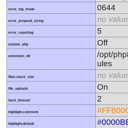
0644
error_log_mode
no value
error_prepend_string
5
error_reporting
Off
expose_php
/opt/php
extension_dir
ules
no value
fiber.stack_size
On
file_uploads
2
hard_timeout
#FF800
highlight.comment
#0000B
highlight.default