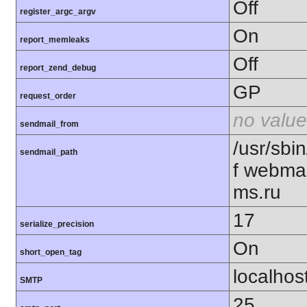
Off
register_argc_argv
On
report_memleaks
Off
report_zend_debug
GP
request_order
no value
sendmail_from
/usr/sbin
sendmail_path
f webma
ms.ru
17
serialize_precision
On
short_open_tag
localhos
SMTP
25