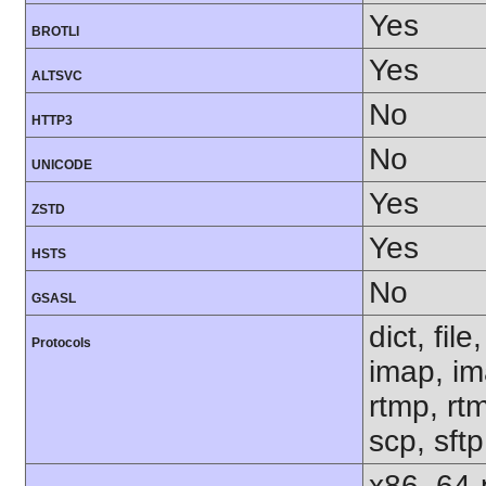
Yes
BROTLI
Yes
ALTSVC
No
HTTP3
No
UNICODE
Yes
ZSTD
Yes
HSTS
No
GSASL
dict, fil
Protocols
imap, im
rtmp, rtm
scp, sft
x86_64-