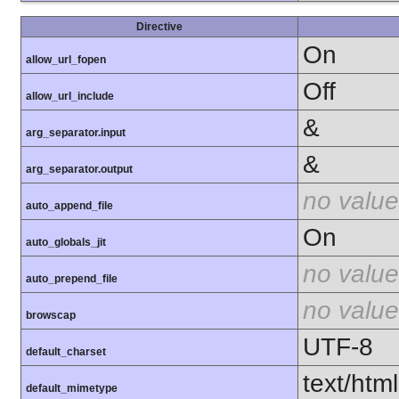
Directive
On
allow_url_fopen
Off
allow_url_include
&
arg_separator.input
&
arg_separator.output
no value
auto_append_file
On
auto_globals_jit
no value
auto_prepend_file
no value
browscap
UTF-8
default_charset
text/html
default_mimetype