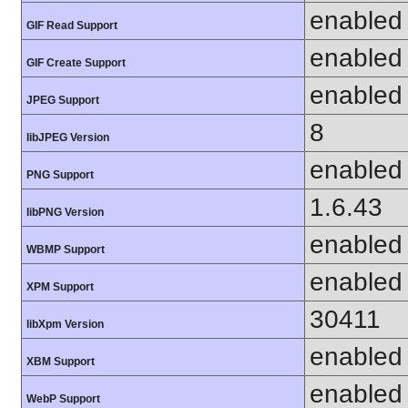
enabled
GIF Read Support
enabled
GIF Create Support
enabled
JPEG Support
8
libJPEG Version
enabled
PNG Support
1.6.43
libPNG Version
enabled
WBMP Support
enabled
XPM Support
30411
libXpm Version
enabled
XBM Support
enabled
WebP Support