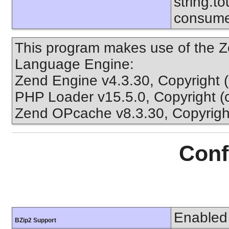
string.to
consume
This program makes use of the Z
Language Engine:
Zend Engine v4.3.30, Copyright 
PHP Loader v15.5.0, Copyright (
Zend OPcache v8.3.30, Copyright
Conf
Enabled
BZip2 Support