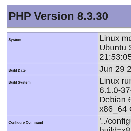
PHP Version 8.3.30
Linux mo
System
Ubuntu
21:53:0
Jun 29 
Build Date
Linux ru
Build System
6.1.0-
Debian 
x86_64 
'../confi
Configure Command
build=x8