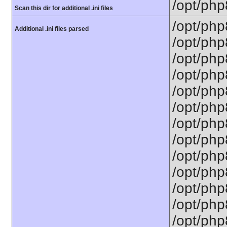
/opt/php
Scan this dir for additional .ini files
/opt/php
Additional .ini files parsed
/opt/php
/opt/php
/opt/php
/opt/php
/opt/php
/opt/php8
/opt/php
/opt/php
/opt/php
/opt/php
/opt/php
/opt/php