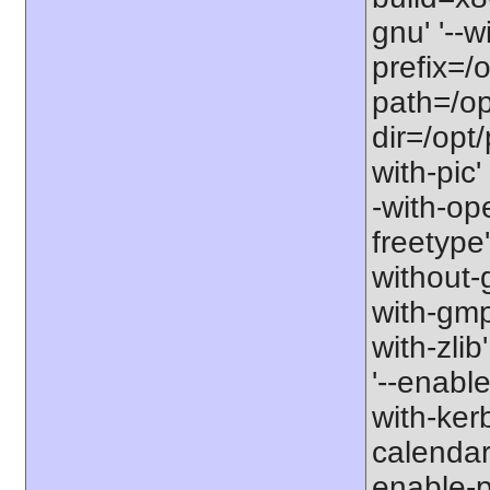
gnu' '--w
prefix=/o
path=/opt
dir=/opt/
with-pic'
-with-ope
freetype'
without-g
with-gmp' 
with-zlib
'--enable
with-ker
calendar'
enable-p